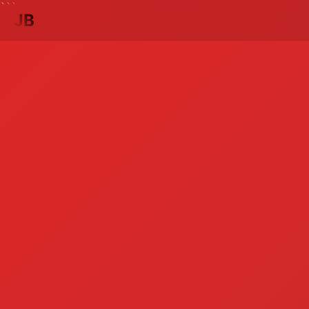
```
JB