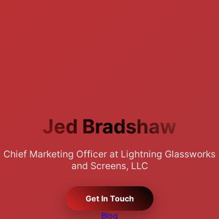
Jed Bradshaw
Chief Marketing Officer at Lightning Glassworks
and Screens, LLC
Get In Touch
Blog